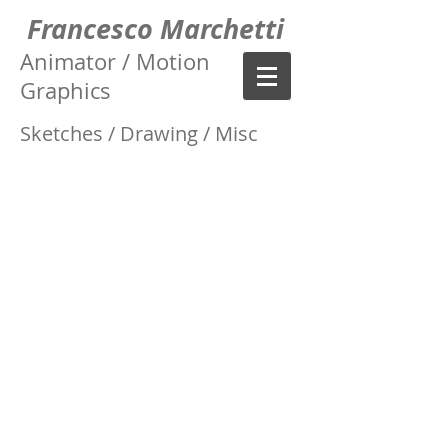
Francesco Marchetti
Animator / Motion
Graphics
Sketches / Drawing / Misc